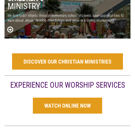
MINISTRY
We love kids! Infants through elementary school students have opportunities to
learn about Jesus, develop friendships and grow in a loving environment.
DISCOVER OUR CHRISTIAN MINISTRIES
EXPERIENCE OUR WORSHIP SERVICES
WATCH ONLINE NOW