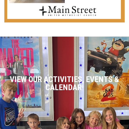
VIEW OUR ACTIVITIES, EVENTS &
CALENDAR
!