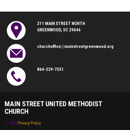
211 MAIN STREET NORTH
GREENWOOD, SC 29646
churchoffice
@
mainstreetgreenwood.org
864-229-7551
MAIN STREET UNITED METHODIST
CHURCH
© 2020
Privacy Policy