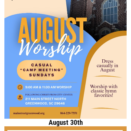
August 30th