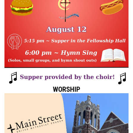
WORSHIP