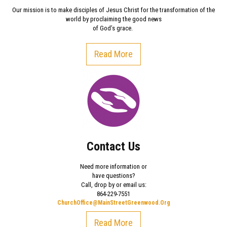
Our mission is to make disciples of Jesus Christ for the transformation of the
world by proclaiming the good news
of God’s grace.
Read More
Contact Us
Need more information or
have questions?
Call, drop by or email us:
864-229-7551
ChurchOffice@MainStreetGreenwood.Org
Read More