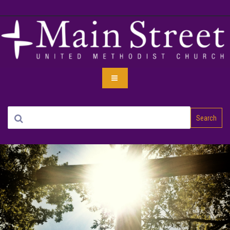
Search