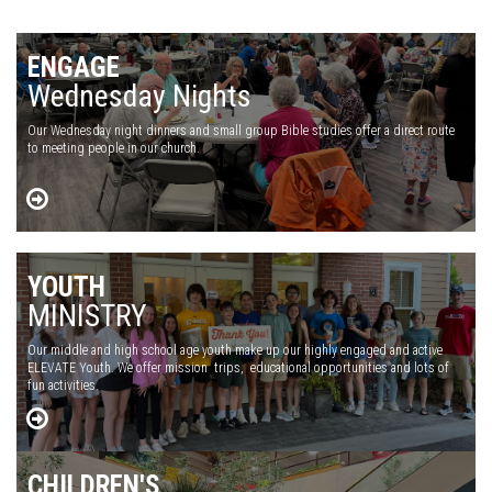
ENGAGE
Wednesday Nights
Our Wednesday night dinners and small group Bible studies offer a direct route
to meeting people in our church.
YOUTH
MINISTRY
Our middle and high school age youth make up our highly engaged and active
ELEVATE Youth. We offer mission trips, educational opportunities and lots of
fun activities.
CHILDREN'S