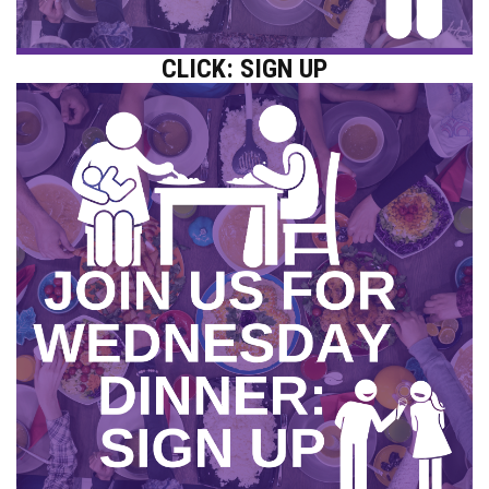
CLICK: SIGN UP