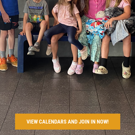
VIEW CALENDARS AND JOIN IN NOW!