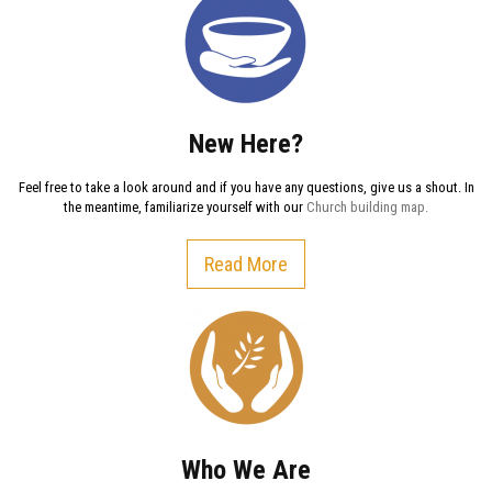
New Here?
Feel free to take a look around and if you have any questions, give us a shout. In
the meantime, familiarize yourself with our
Church building map.
Read More
Who We Are