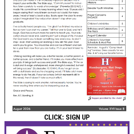
CLICK: SIGN UP