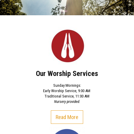
Our Worship Services
Sunday Mornings:
Early Worship Service, 9:00 AM
Traditional Service, 11:00 AM
Nursery provided.
Read More