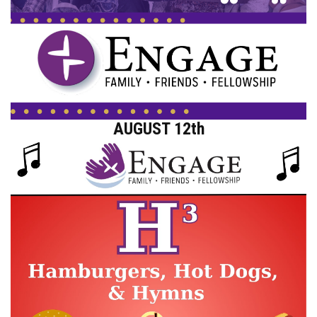
AUGUST 12th