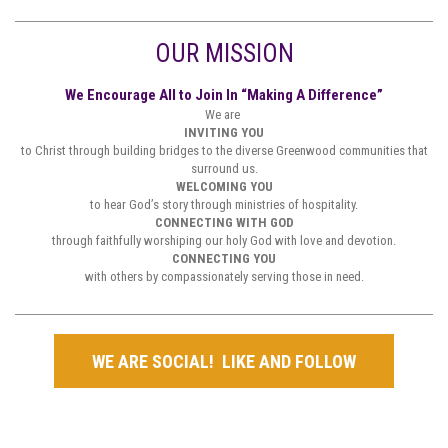
OUR MISSION
We Encourage All to Join In “Making A Difference”
We are
INVITING YOU
to Christ through building bridges to the diverse Greenwood communities that
surround us.
WELCOMING YOU
to hear God’s story through ministries of hospitality.
CONNECTING WITH GOD
through faithfully worshiping our holy God with love and devotion.
CONNECTING YOU
with others by compassionately serving those in need.
WE ARE SOCIAL! LIKE AND FOLLOW