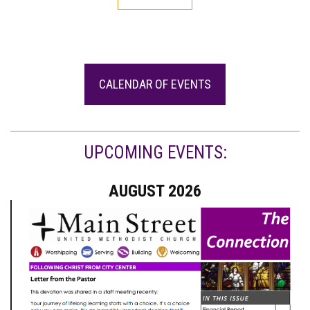
CALENDAR OF EVENTS
UPCOMING EVENTS:
AUGUST 2026