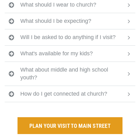
What should I wear to church?
What should I be expecting?
Will I be asked to do anything if I visit?
What's available for my kids?
What about middle and high school
youth?
How do I get connected at church?
PLAN YOUR VISIT TO MAIN STREET