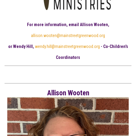
For more information, email Allison Wooten,
allison.wooten@mainstreetgreenwood.org
or Wendy Hill,
wendy.hill@mainstreetgreenwood.org
- Co-Children's
Coordinators
Allison Wooten