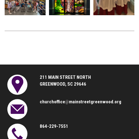
211 MAIN STREET NORTH
GREENWOOD, SC 29646
churchoffice
@
mainstreetgreenwood.org
864-229-7551