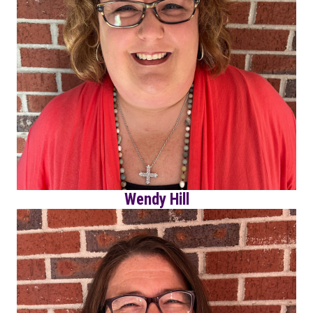
Wendy Hill