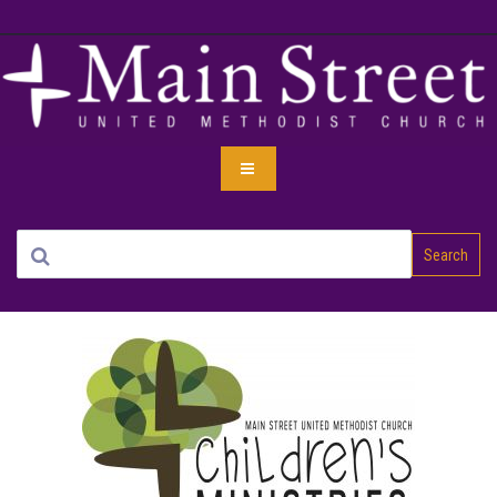
Search