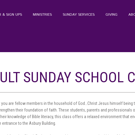
 & SIGN UPS
MINISTRIES
SUNDAY SERVICES
GIVING
AB
ULT SUNDAY SCHOOL 
 you are fellow members in the household of God…Christ Jesus himself being th
trengthen their foundation of faith. These students, parents and professionals o
their knowledge of Bible literacy, this class offers a relaxed environment that
 entrance to the Asbury Building.