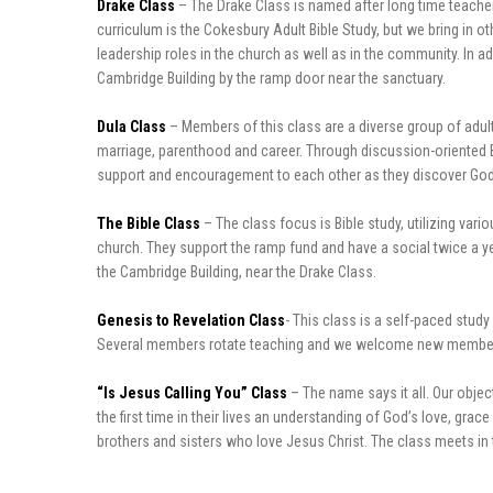
Drake Class
– The Drake Class is named after long time teacher
curriculum is the Cokesbury Adult Bible Study, but we bring in 
leadership roles in the church as well as in the community. In a
Cambridge Building by the ramp door near the sanctuary.
Dula Class
– Members of this class are a diverse group of adults
marriage, parenthood and career. Through discussion-oriented Bib
support and encouragement to each other as they discover God.
The Bible Class
– The class focus is Bible study, utilizing var
church. They support the ramp fund and have a social twice a ye
the Cambridge Building, near the Drake Class.
Genesis to Revelation Class
- This class is a self-paced stud
Several members rotate teaching and we welcome new members to
“Is Jesus Calling You” Class
– The name says it all. Our objec
the first time in their lives an understanding of God’s love, g
brothers and sisters who love Jesus Christ. The class meets in t