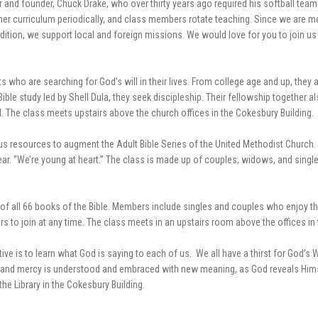
 and founder, Chuck Drake, who over thirty years ago required his softball tea
other curriculum periodically, and class members rotate teaching. Since we are 
ddition, we support local and foreign missions. We would love for you to join u
 who are searching for God’s will in their lives. From college age and up, they ar
le study led by Shell Dula, they seek discipleship. Their fellowship together al
 The class meets upstairs above the church offices in the Cokesbury Building.
ious resources to augment the Adult Bible Series of the United Methodist Church.
ar. “We’re young at heart.” The class is made up of couples, widows, and single
y of all 66 books of the Bible. Members include singles and couples who enjoy t
 join at any time. The class meets in an upstairs room above the offices in 
tive is to learn what God is saying to each of us. We all have a thirst for God’s
race and mercy is understood and embraced with new meaning, as God reveals Him
he Library in the Cokesbury Building.