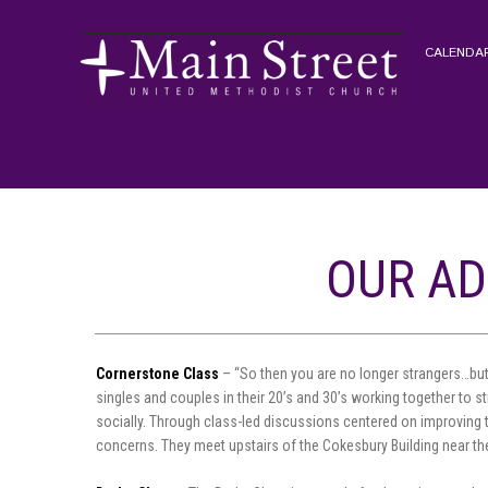
CALENDAR
OUR AD
Cornerstone Class
– “So then you are no longer strangers…but
singles and couples in their 20’s and 30’s working together to s
socially. Through class-led discussions centered on improving 
concerns. They meet upstairs of the Cokesbury Building near the