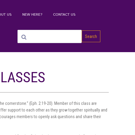
OUT US
NEW HERE?
CONTACT US
Search
CLASSES
e cornerstone.” (Eph. 2:19-20). Member of this class are
ffer support to each other as they grow together spiritually and
 encourages members to openly ask questions and share their