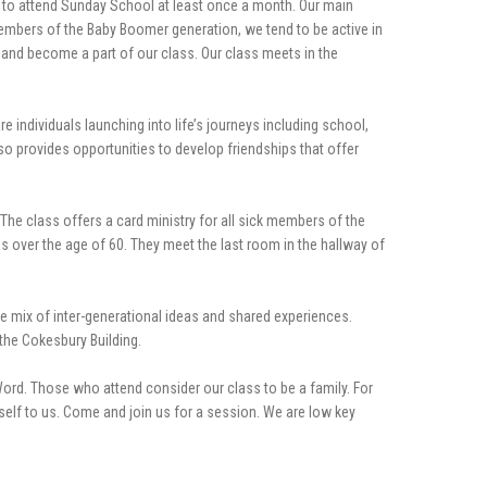
m to attend Sunday School at least once a month. Our main
members of the Baby Boomer generation, we tend to be active in
s and become a part of our class. Our class meets in the
e individuals launching into life’s journeys including school,
so provides opportunities to develop friendships that offer
 The class offers a card ministry for all sick members of the
s over the age of 60. They meet the last room in the hallway of
he mix of inter-generational ideas and shared experiences.
the Cokesbury Building.
 Word. Those who attend consider our class to be a family. For
self to us. Come and join us for a session. We are low key