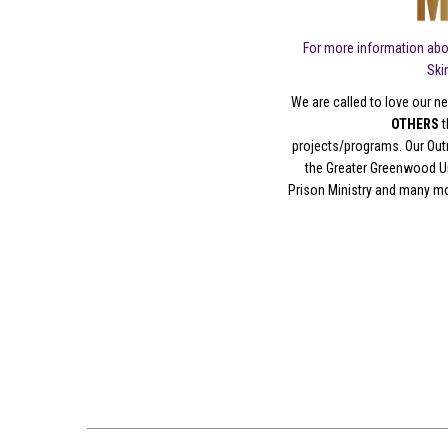
For more information abo
Ski
We are called to love our ne
OTHERS
t
projects/programs. Our Out
the Greater Greenwood Un
Prison Ministry and many m