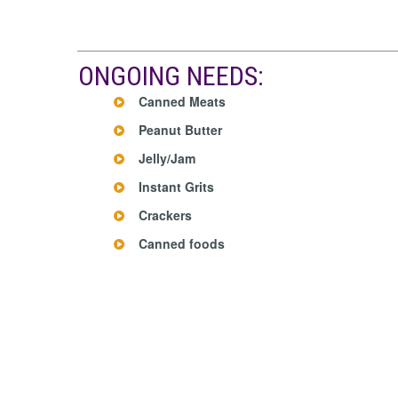
ONGOING NEEDS:
Canned Meats
Peanut Butter
Jelly/Jam
Instant Grits
Crackers
Canned foods