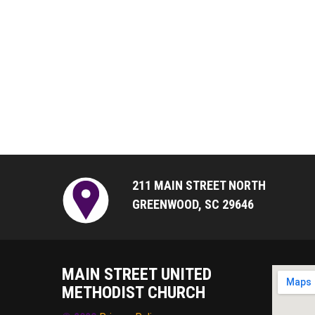
211 MAIN STREET NORTH
GREENWOOD, SC 29646
MAIN STREET UNITED
METHODIST CHURCH