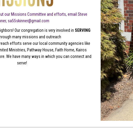
ut our Missions Committee and efforts, email Steve
nner, sa55skinner@gmail.com
ighbors! Our congregation is very involved in
SERVING
hrough many missions and outreach
reach efforts serve our local community agencies like
ited Ministries, Pathway House, Faith Home, Kairos
ore. We have many ways in which you can connect and
serve!