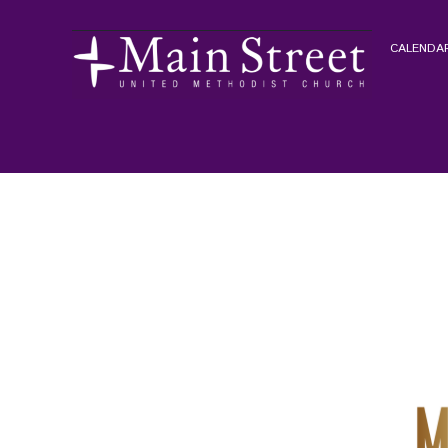
CALENDAR