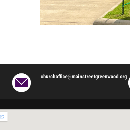
churchoffice
@
mainstreetgreenwood.org