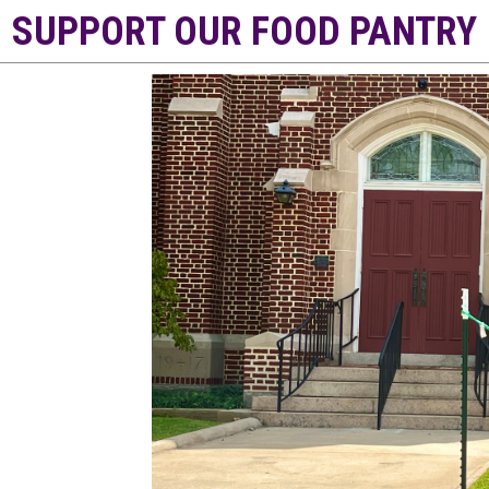
SUPPORT OUR FOOD PANTRY