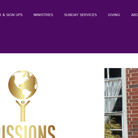
 & SIGN UPS
MINISTRIES
SUNDAY SERVICES
GIVING
AB