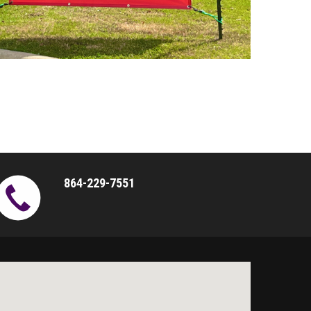
864-229-7551