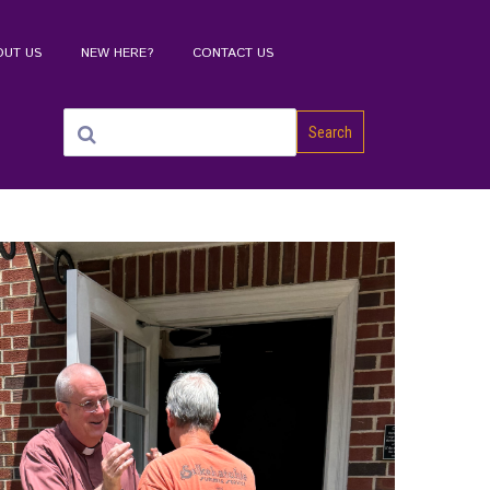
OUT US
NEW HERE?
CONTACT US
Search